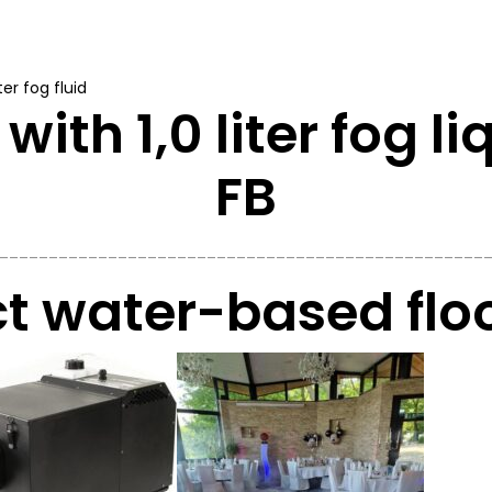
er fog fluid
with 1,0 liter fog l
FB
_________________________________________________
 water-based floo