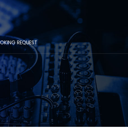
OKING REQUEST