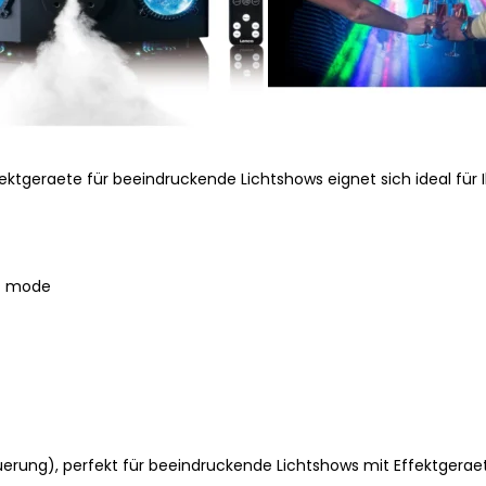
ektgeraete für beeindruckende Lichtshows eignet sich ideal für 
ic mode
rung), perfekt für beeindruckende Lichtshows mit Effektgerae