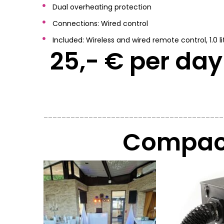
Dual overheating protection
Connections: Wired control
Included: Wireless and wired remote control, 1.0 lit
25,- € per day 
________________________________________
Compact