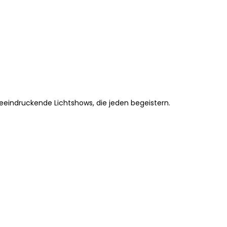
beeindruckende Lichtshows, die jeden begeistern.