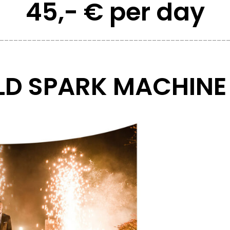
45,- € per day
_________________________________________________
D SPARK MACHINE