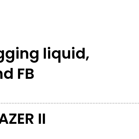
gging liquid,
nd FB
__________________________________________________
ZER II