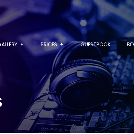
GALLERY
PRICES
GUESTBOOK
BO
S