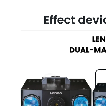
Effect devi
LEN
DUAL-MA