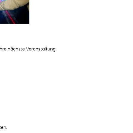
Ihre nächste Veranstaltung.
ten.