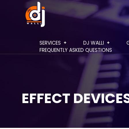
SERVICES
DJ WALLI
FREQUENTLY ASKED QUESTIONS
EFFECT DEVICE