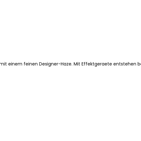
um mit einem feinen Designer-Haze. Mit Effektgeraete entstehen 