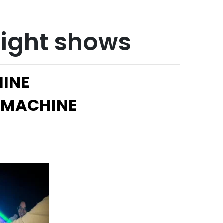
 light shows
HINE
 MACHINE