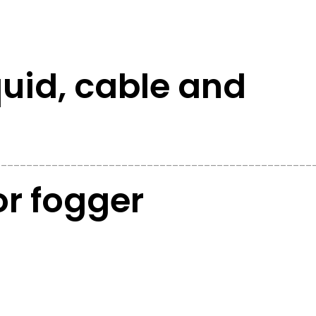
iquid, cable and
__________________________________________________
r fogger