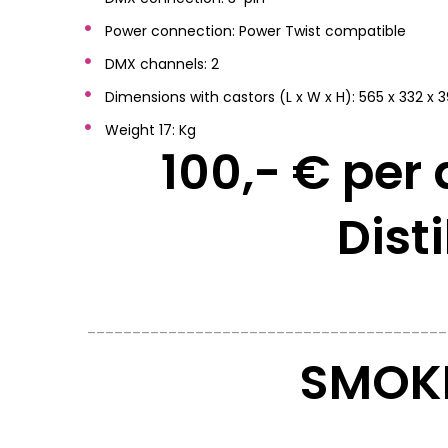
Power connection: Power Twist compatible
DMX channels: 2
Dimensions with castors (L x W x H): 565 x 332 
Weight 17: Kg
100,- € per 
Dist
________________________________________
SMOKE