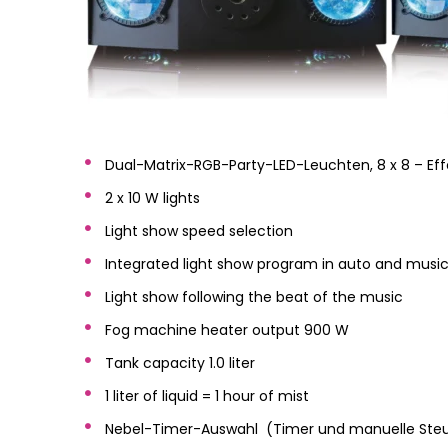
Dual-Matrix-RGB-Party-LED-Leuchten, 8 x 8 – Eff
2 x 10 W lights
Light show speed selection
Integrated light show program in auto and mus
Light show following the beat of the music
Fog machine heater output 900 W
Tank capacity 1.0 liter
1 liter of liquid = 1 hour of mist
Nebel-Timer-Auswahl (Timer und manuelle Steue