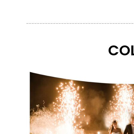
________________________________________
COL