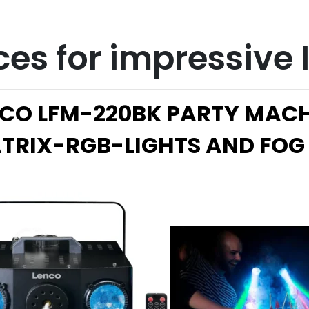
ces for impressive
CO LFM-220BK PARTY MAC
TRIX-R
GB-LIGHTS AND FOG