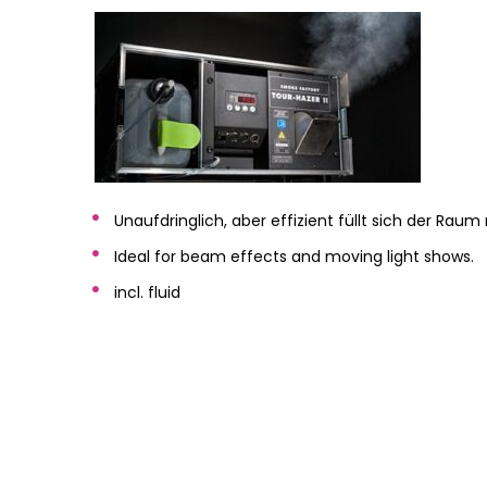
Unaufdringlich, aber effizient füllt sich der Ra
Ideal for beam effects and moving light shows.
incl. fluid