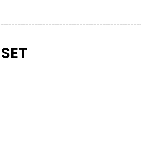
__________________________________________________
 SET