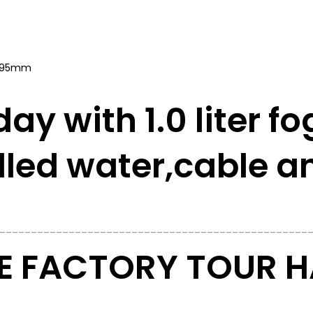
x 395mm
day with 1.0 liter fo
illed water,
cable a
_________________________________________________
 FACTORY TOUR HA