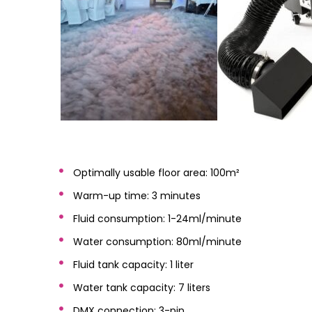
Optimally usable floor area: 100m²
Warm-up time: 3 minutes
Fluid consumption: 1-24ml/minute
Water consumption: 80ml/minute
Fluid tank capacity: 1 liter
Water tank capacity: 7 liters
DMX connection: 3-pin